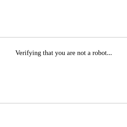
Verifying that you are not a robot...