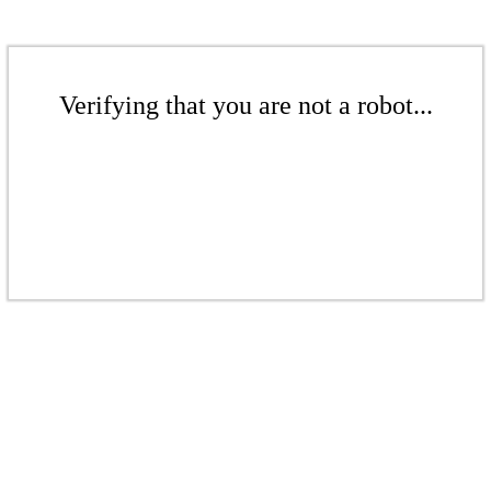
Verifying that you are not a robot...