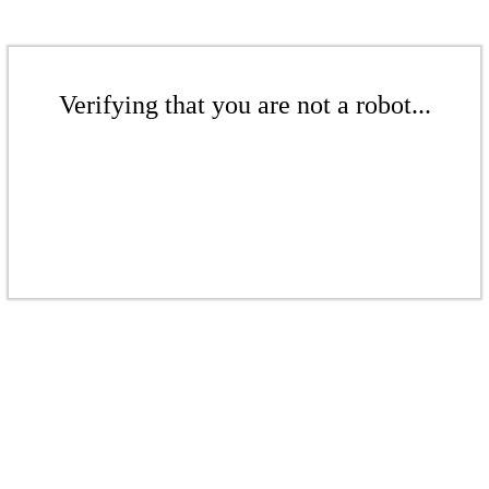
Verifying that you are not a robot...