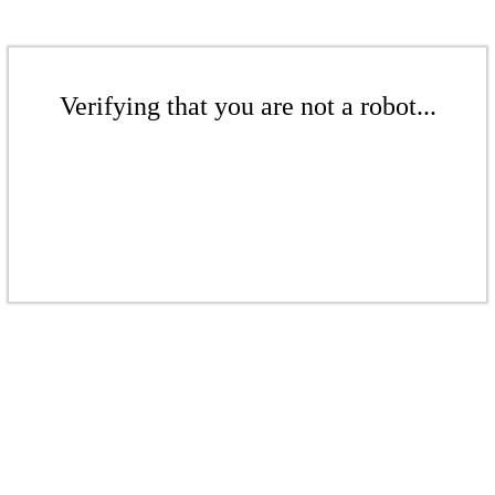
Verifying that you are not a robot...