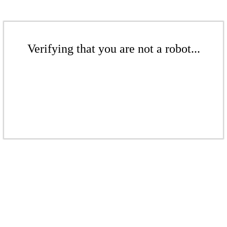
Verifying that you are not a robot...