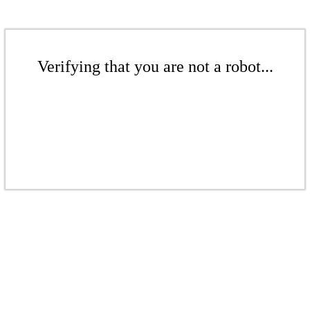
Verifying that you are not a robot...