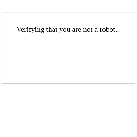
Verifying that you are not a robot...