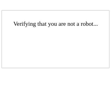
Verifying that you are not a robot...