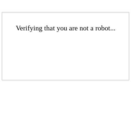
Verifying that you are not a robot...