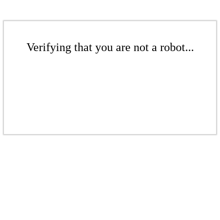
Verifying that you are not a robot...